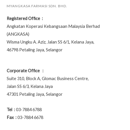
MYANGKASA FARMASI SDN. BHD.
Registered Office :
Angkatan Koperasi Kebangsaan Malaysia Berhad
(ANGKASA)
Wisma Ungku A. Aziz, Jalan SS 6/1, Kelana Jaya,
46798 Petaling Jaya, Selangor
Corporate Office :
Suite 310, Block A, Glomac Business Centre,
Jalan SS 6/3, Kelana Jaya
47301 Petaling Jaya, Selangor
Tel :
03-7884 6788
Fax :
03-7884 6678