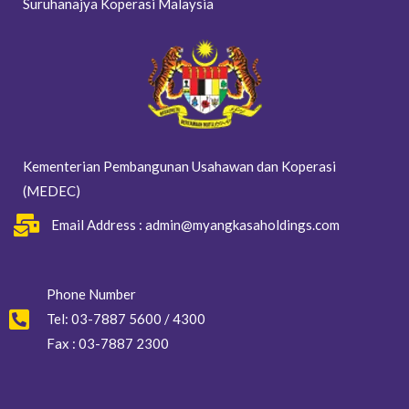
Suruhanajya Koperasi Malaysia
Kementerian Pembangunan Usahawan dan Koperasi
(MEDEC)
Email Address : admin@myangkasaholdings.com
Phone Number
Tel: 03-7887 5600 / 4300
Fax : 03-7887 2300