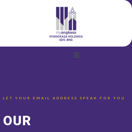
Menu
LET YOUR EMAIL ADDRESS SPEAK FOR YOU
OUR