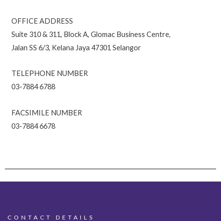
OFFICE ADDRESS
Suite 310 & 311, Block A, Glomac Business Centre,
Jalan SS 6/3, Kelana Jaya 47301 Selangor
TELEPHONE NUMBER
03-7884 6788
FACSIMILE NUMBER
03-7884 6678
CONTACT DETAILS