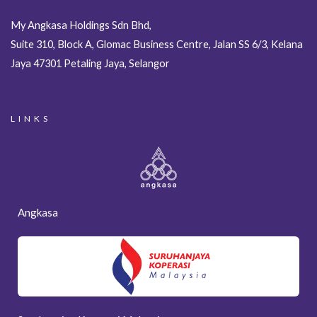
My Angkasa Holdings Sdn Bhd,
Suite 310, Block A, Glomac Business Centre, Jalan SS 6/3, Kelana
Jaya 47301 Petaling Jaya, Selangor
LINKS
Angkasa