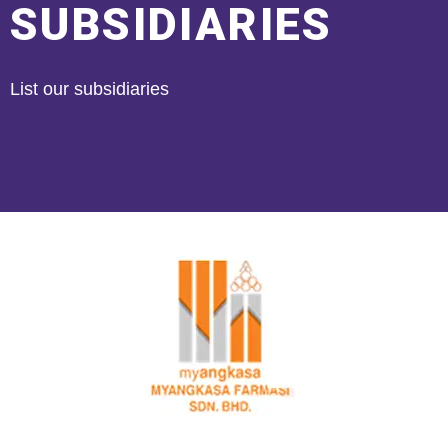
SUBSIDIARIES
List our subsidiaries