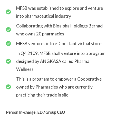
MFSB was established to explore and venture
into pharmaceutical industry
Collaborating with Bioalpha Holdings Berhad
who owns 20 pharmacies
MFSB ventures into e-Constant virtual store
In Q4 2109, MFSB shall venture into a program
designed by ANGKASA called Pharma
Wellness
This is a program to empower a Cooperative
owned by Pharmacies who are currently
practicing their trade in silo
Person In-charge: ED / Group CEO