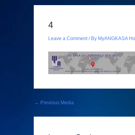
4
Leave a Comment
/ By
MyANGKASA Hol
←
Previous Media