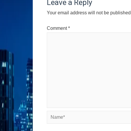
Leave a Reply
Your email address will not be published
Comment
*
Name*