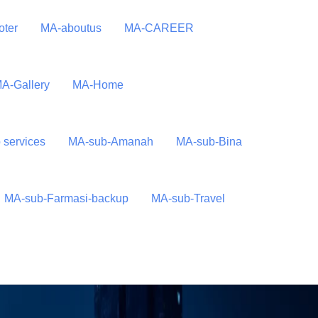
oter
MA-aboutus
MA-CAREER
A-Gallery
MA-Home
 services
MA-sub-Amanah
MA-sub-Bina
MA-sub-Farmasi-backup
MA-sub-Travel