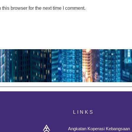
this browser for the next time I comment.
LINKS
Angkatan Koperasi Kebangsaan