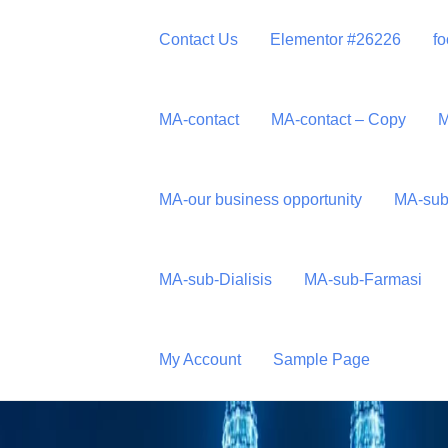
Contact Us
Elementor #26226
fo
MA-contact
MA-contact – Copy
M
MA-our business opportunity
MA-sub
Sdn Bhd
MA-sub-Dialisis
MA-sub-Farmasi
My Account
Sample Page