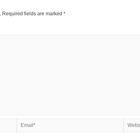
.
Required fields are marked
*
Email*
Websit