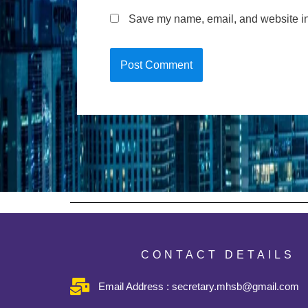
Save my name, email, and website in 
CONTACT DETAILS
Email Address : secretary.mhsb@gmail.com