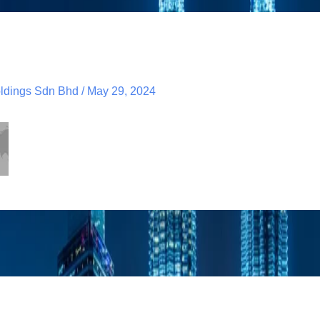
dings Sdn Bhd
/
May 29, 2024