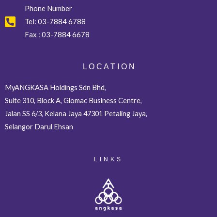
Phone Number
Tel:
03-7884 6788
Fax :
03-7884 6678
L O C A T I O N
MyANGKASA Holdings Sdn Bhd,
Suite 310, Block A, Glomac Business Centre,
Jalan SS 6/3, Kelana Jaya 47301 Petaling Jaya,
Selangor Darul Ehsan
LINKS