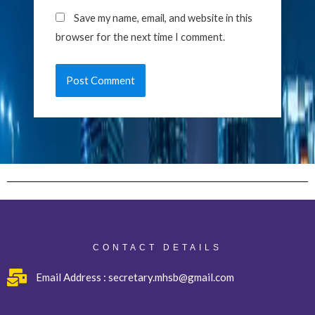
Save my name, email, and website in this
browser for the next time I comment.
CONTACT DETAILS
Email Address : secretary.mhsb@gmail.com