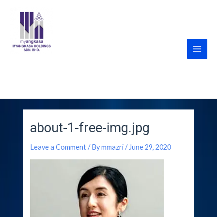
Skip
Post
Main
to
navigation
Men
content
MyANGKASA Holdings
Sdn Bhd
about-1-free-img.jpg
Leave a Comment
/ By
mmazri
/
June 29, 2020