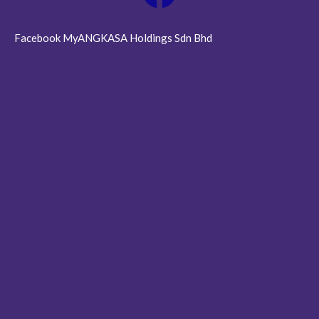
Facebook MyANGKASA Holdings Sdn Bhd