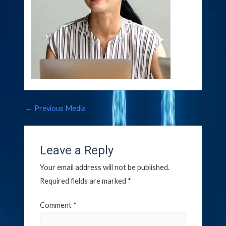
←
Previous Media
Leave a Reply
Your email address will not be published.
Required fields are marked
*
Comment
*