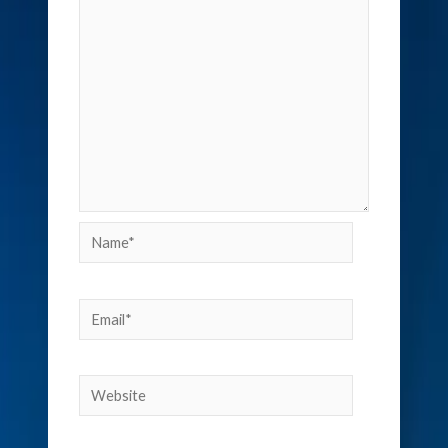
Name*
Email*
Website