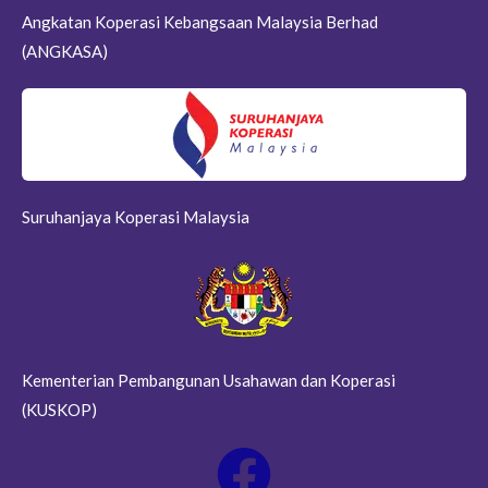
Angkatan Koperasi Kebangsaan Malaysia Berhad
(ANGKASA)
Suruhanjaya Koperasi Malaysia
Kementerian Pembangunan Usahawan dan Koperasi
(KUSKOP)