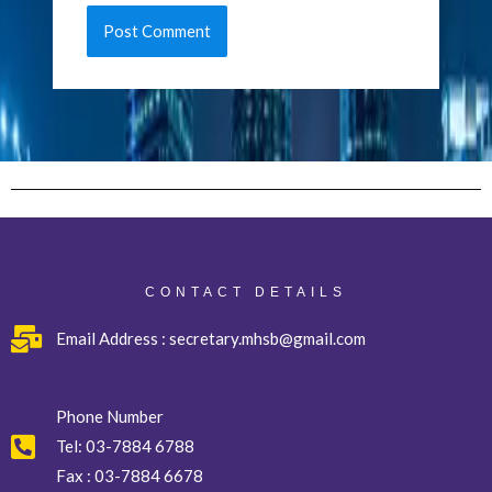
CONTACT DETAILS
Email Address : secretary.mhsb@gmail.com
Phone Number
Tel:
03-7884 6788
Fax :
03-7884 6678