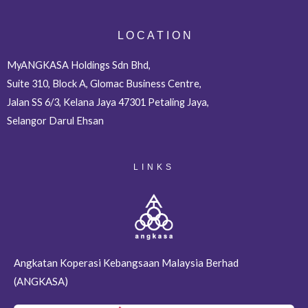
L O C A T I O N
MyANGKASA Holdings Sdn Bhd,
Suite 310, Block A, Glomac Business Centre,
Jalan SS 6/3, Kelana Jaya 47301 Petaling Jaya,
Selangor Darul Ehsan
LINKS
Angkatan Koperasi Kebangsaan Malaysia Berhad
(ANGKASA)