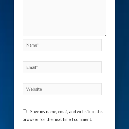
Name*
Email*
Website
Save my name, email, and website in this
browser for the next time I comment.