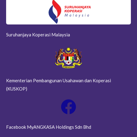
Suruhanjaya Koperasi Malaysia
Kementerian Pembangunan Usahawan dan Koperasi
(KUSKOP)
Facebook MyANGKASA Holdings Sdn Bhd