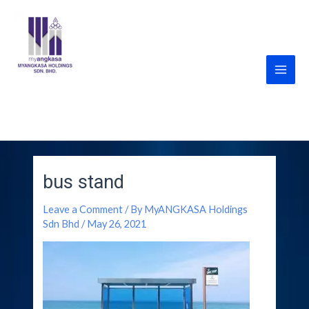
Skip
Post
Main
to
navigation
Men
content
MyANGKASA Holdings
Sdn Bhd
bus stand
Leave a Comment
/ By
MyANGKASA Holdings
Sdn Bhd
/
May 26, 2021