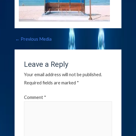
←
Previous Media
Leave a Reply
Your email address will not be published.
Required fields are marked
*
Comment
*