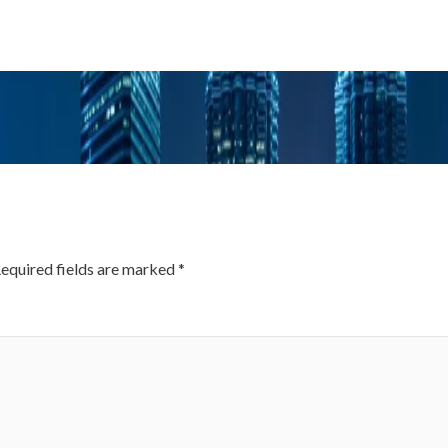
equired fields are marked
*