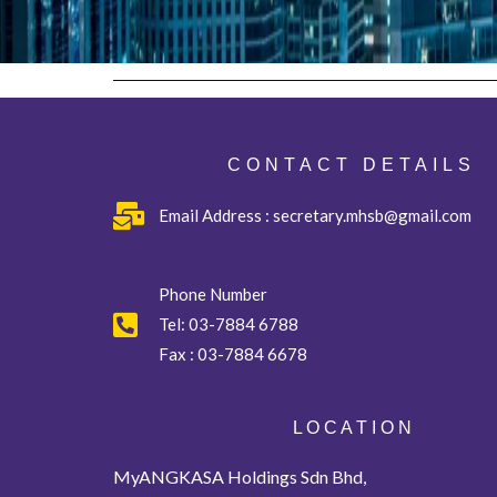
CONTACT DETAILS
Email Address : secretary.mhsb@gmail.com
Phone Number
Tel:
03-7884 6788
Fax :
03-7884 6678
L O C A T I O N
MyANGKASA Holdings Sdn Bhd,