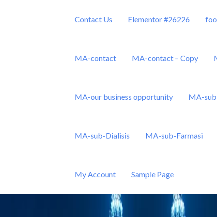
Contact Us
Elementor #26226
foo
MA-contact
MA-contact – Copy
MA-our business opportunity
MA-sub 
Sdn Bhd
MA-sub-Dialisis
MA-sub-Farmasi
My Account
Sample Page