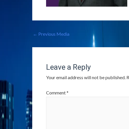
←
Previous Media
Leave a Reply
Your email address will not be published.
R
Comment
*