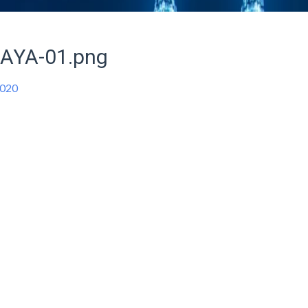
AYA-01.png
2020