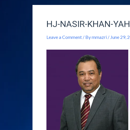
HJ-NASIR-KHAN-YAH
Leave a Comment
/ By
mmazri
/
June 29, 