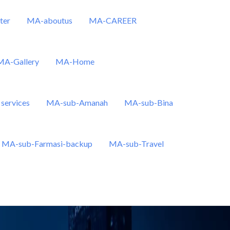
ter
MA-aboutus
MA-CAREER
MA-Gallery
MA-Home
services
MA-sub-Amanah
MA-sub-Bina
MA-sub-Farmasi-backup
MA-sub-Travel