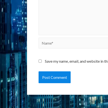
Name*
Save my name, email, and website in th