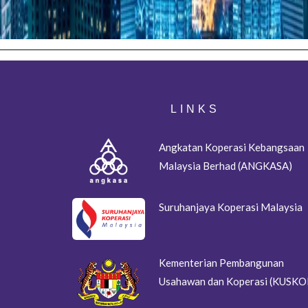
LINKS
Angkatan Koperasi Kebangsaan
Malaysia Berhad (ANGKASA)
Suruhanjaya Koperasi Malaysia
Kementerian Pembangunan
Usahawan dan Koperasi (KUSKO