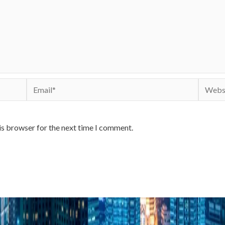
Email*
Websit
is browser for the next time I comment.