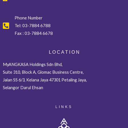
Phone Number
Tel:
03-7884 6788
Fax :
03-7884 6678
L O C A T I O N
MyANGKASA Holdings Sdn Bhd,
Suite 310, Block A, Glomac Business Centre,
Jalan SS 6/3, Kelana Jaya 47301 Petaling Jaya,
Selangor Darul Ehsan
LINKS