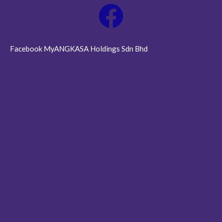
Facebook MyANGKASA Holdings Sdn Bhd