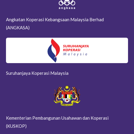
Angkatan Koperasi Kebangsaan Malaysia Berhad
(ANGKASA)
Suruhanjaya Koperasi Malaysia
Kementerian Pembangunan Usahawan dan Koperasi
(KUSKOP)