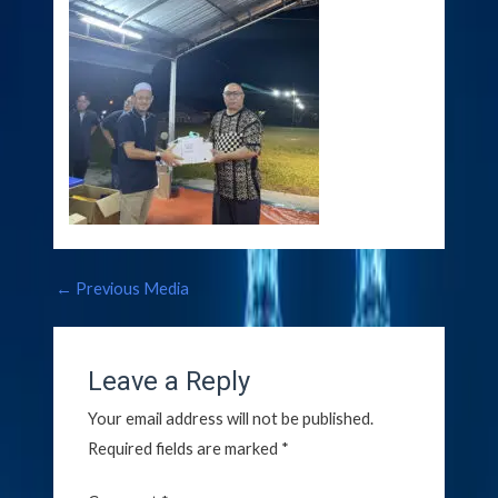
←
Previous Media
Leave a Reply
Your email address will not be published.
Required fields are marked
*