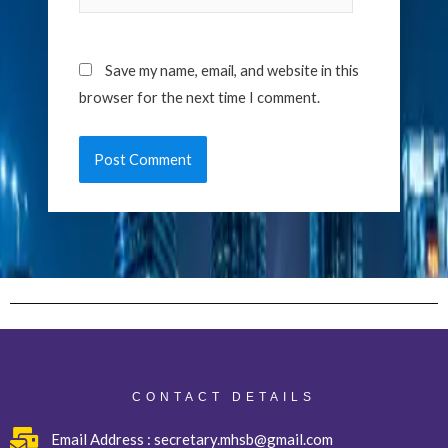
Save my name, email, and website in this
browser for the next time I comment.
CONTACT DETAILS
Email Address : secretary.mhsb@gmail.com