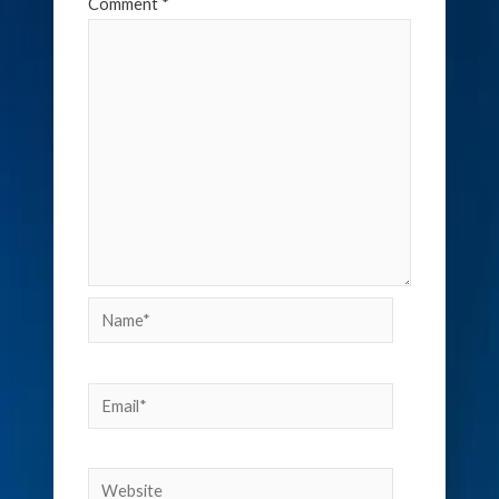
Comment
*
Name*
Email*
Website