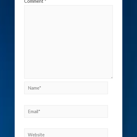
Comment
*
Name*
Email*
Website