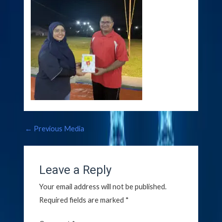
←
Previous Media
Leave a Reply
Your email address will not be published.
Required fields are marked
*