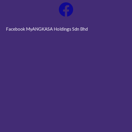
Facebook MyANGKASA Holdings Sdn Bhd