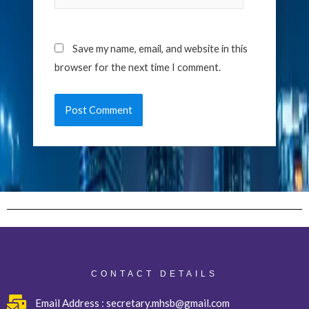
Save my name, email, and website in this
browser for the next time I comment.
CONTACT DETAILS
Email Address : secretary.mhsb@gmail.com