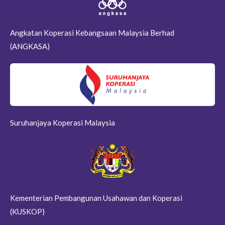
Angkatan Koperasi Kebangsaan Malaysia Berhad
(ANGKASA)
Suruhanjaya Koperasi Malaysia
Kementerian Pembangunan Usahawan dan Koperasi
(KUSKOP)