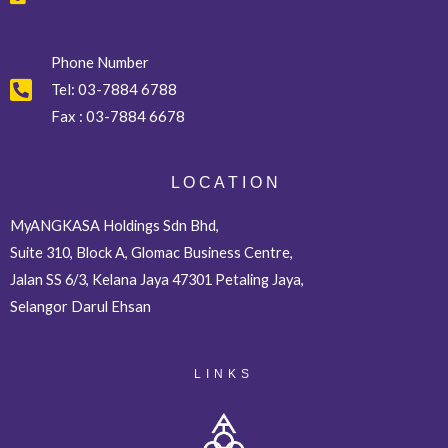
Phone Number
Tel:
03-7884 6788
Fax :
03-7884 6678
L O C A T I O N
MyANGKASA Holdings Sdn Bhd,
Suite 310, Block A, Glomac Business Centre,
Jalan SS 6/3, Kelana Jaya 47301 Petaling Jaya,
Selangor Darul Ehsan
LINKS