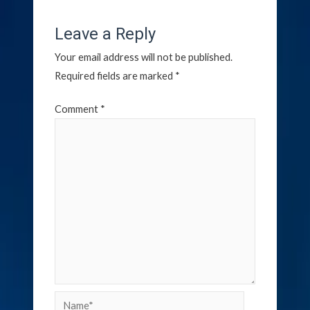
Leave a Reply
Your email address will not be published.
Required fields are marked
*
Comment
*
Name*