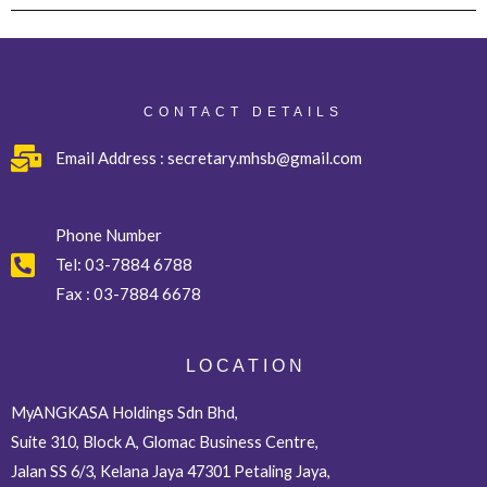
CONTACT DETAILS
Email Address : secretary.mhsb@gmail.com
Phone Number
Tel:
03-7884 6788
Fax :
03-7884 6678
L O C A T I O N
MyANGKASA Holdings Sdn Bhd,
Suite 310, Block A, Glomac Business Centre,
Jalan SS 6/3, Kelana Jaya 47301 Petaling Jaya,