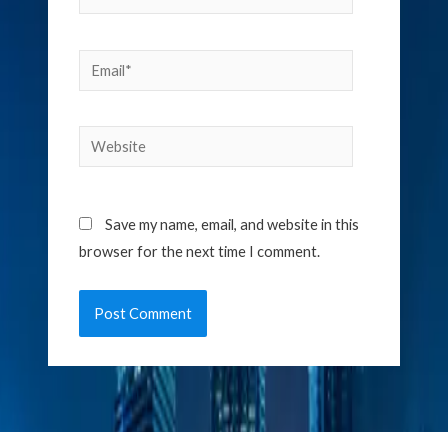
Email*
Website
Save my name, email, and website in this
browser for the next time I comment.