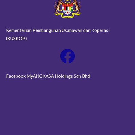
Kementerian Pembangunan Usahawan dan Koperasi
(KUSKOP)
Facebook MyANGKASA Holdings Sdn Bhd