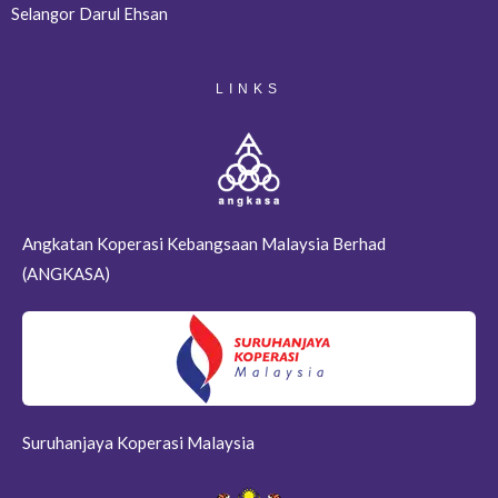
Selangor Darul Ehsan
LINKS
Angkatan Koperasi Kebangsaan Malaysia Berhad
(ANGKASA)
Suruhanjaya Koperasi Malaysia