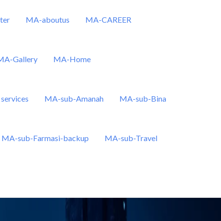
ter
MA-aboutus
MA-CAREER
MA-Gallery
MA-Home
services
MA-sub-Amanah
MA-sub-Bina
MA-sub-Farmasi-backup
MA-sub-Travel