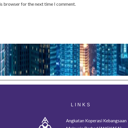
is browser for the next time I comment.
LINKS
Angkatan Koperasi Kebangsaan