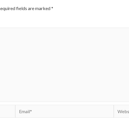
equired fields are marked
*
Email*
Websit