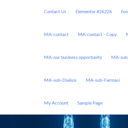
Contact Us
Elementor #26226
foo
MA-contact
MA-contact – Copy
MA-our business opportunity
MA-sub 
Sdn Bhd
MA-sub-Dialisis
MA-sub-Farmasi
My Account
Sample Page