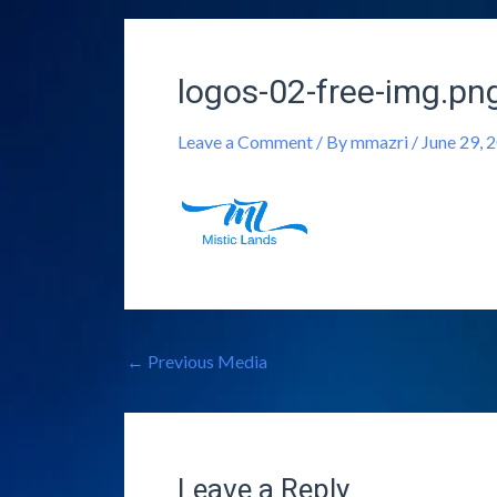
logos-02-free-img.pn
Leave a Comment
/ By
mmazri
/
June 29, 
←
Previous Media
Leave a Reply