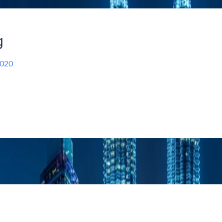
g
2020