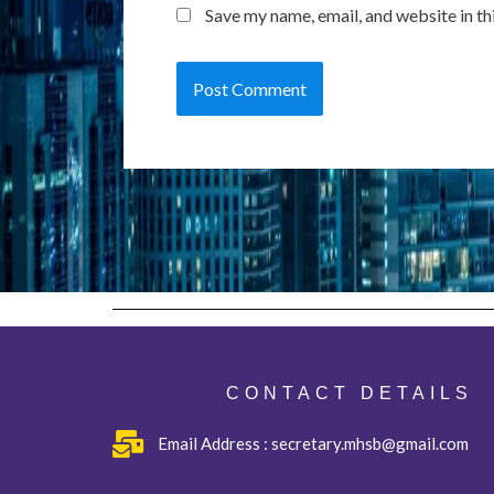
Save my name, email, and website in th
CONTACT DETAILS
Email Address : secretary.mhsb@gmail.com