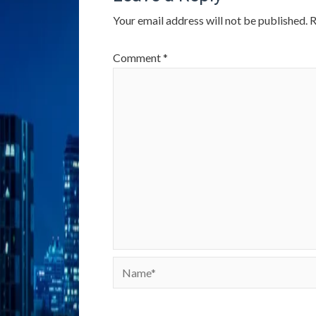
Your email address will not be published.
R
Comment
*
Name*