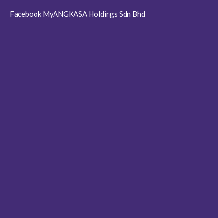
Facebook MyANGKASA Holdings Sdn Bhd