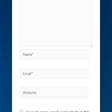
Name*
Email*
Website