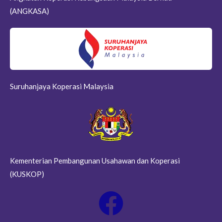
(ANGKASA)
Suruhanjaya Koperasi Malaysia
Kementerian Pembangunan Usahawan dan Koperasi
(KUSKOP)