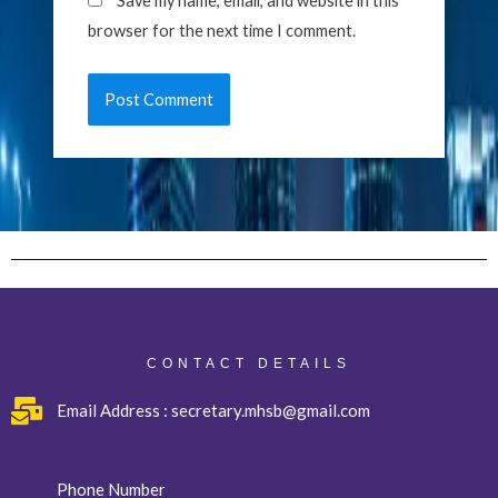
Save my name, email, and website in this
browser for the next time I comment.
CONTACT DETAILS
Email Address : secretary.mhsb@gmail.com
Phone Number