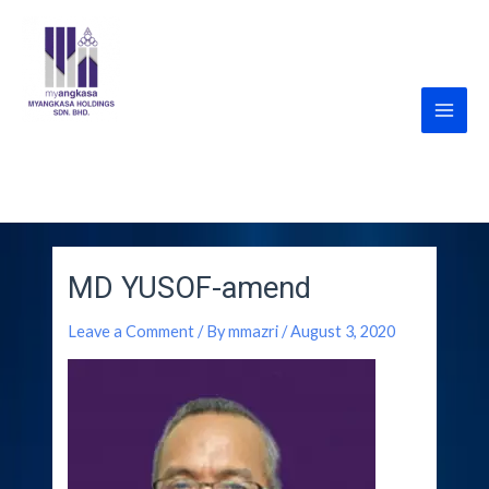
Skip
Main
to
Men
content
MyANGKASA Holdings
Sdn Bhd
MD YUSOF-amend
Leave a Comment
/ By
mmazri
/
August 3, 2020