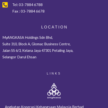
Tel:
03-7884 6788
Fax :
03-7884 6678
L O C A T I O N
MyANGKASA Holdings Sdn Bhd,
Suite 310, Block A, Glomac Business Centre,
Jalan SS 6/3, Kelana Jaya 47301 Petaling Jaya,
Selangor Darul Ehsan
LINKS
Angkatan Koperasi Kebangsaan Malaysia Berhad