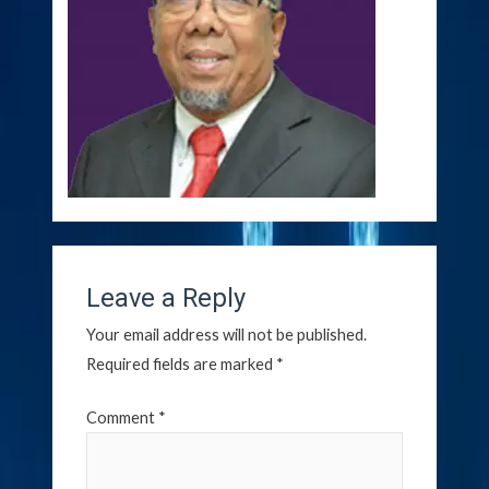
Leave a Reply
Your email address will not be published.
Required fields are marked
*
Comment
*