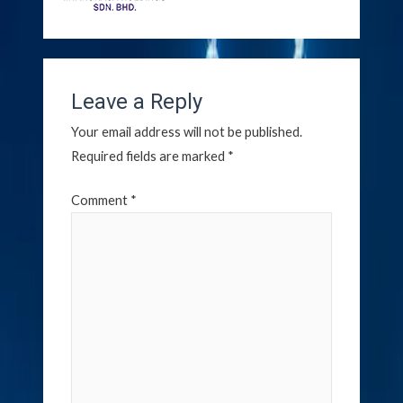
Leave a Reply
Your email address will not be published.
Required fields are marked
*
Comment
*