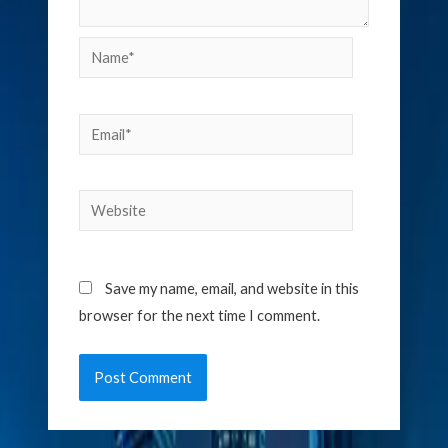
Name*
Email*
Website
Save my name, email, and website in this
browser for the next time I comment.