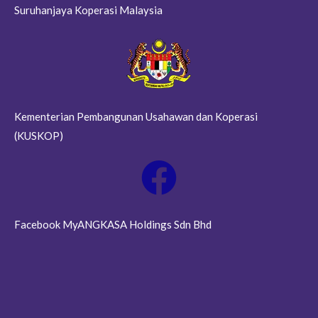
Suruhanjaya Koperasi Malaysia
Kementerian Pembangunan Usahawan dan Koperasi
(KUSKOP)
Facebook MyANGKASA Holdings Sdn Bhd