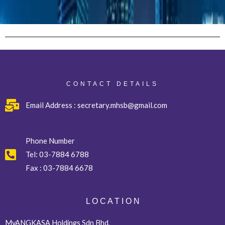
CONTACT DETAILS
Email Address : secretary.mhsb@gmail.com
Phone Number
Tel:
03-7884 6788
Fax :
03-7884 6678
L O C A T I O N
MyANGKASA Holdings Sdn Bhd,