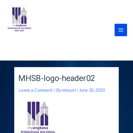
Skip
Main
to
Men
content
MyANGKASA Holdings
Sdn Bhd
MHSB-logo-header02
Leave a Comment
/ By
mmazri
/
June 30, 2020