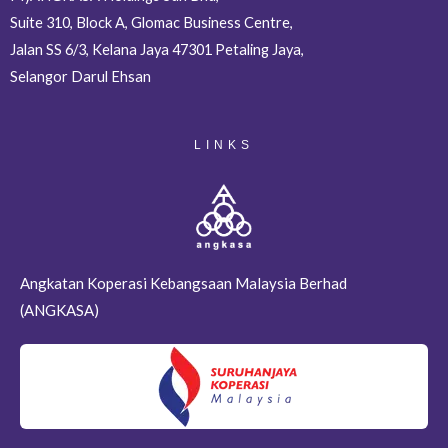
Suite 310, Block A, Glomac Business Centre,
Jalan SS 6/3, Kelana Jaya 47301 Petaling Jaya,
Selangor Darul Ehsan
LINKS
Angkatan Koperasi Kebangsaan Malaysia Berhad
(ANGKASA)