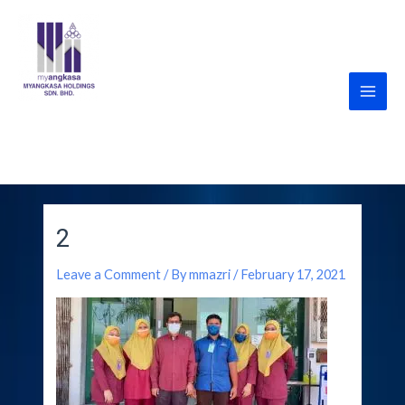
Skip
Post
Main
to
navigation
Men
content
MyANGKASA Holdings
Sdn Bhd
2
Leave a Comment
/ By
mmazri
/
February 17, 2021