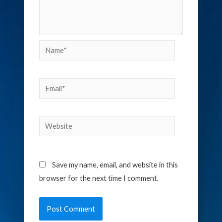
Name*
Email*
Website
Save my name, email, and website in this
browser for the next time I comment.