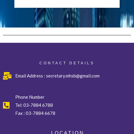
CONTACT DETAILS
Email Address : secretary.mhsb@gmail.com
Phone Number
Tel:
03-7884 6788
Fax :
03-7884 6678
L O C A T I O N