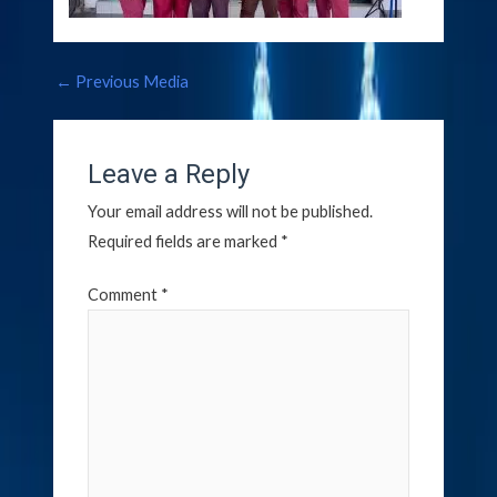
←
Previous Media
Leave a Reply
Your email address will not be published.
Required fields are marked
*
Comment
*