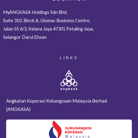
MyANGKASA Holdings Sdn Bhd,
Suite 310, Block A, Glomac Business Centre,
Jalan SS 6/3, Kelana Jaya 47301 Petaling Jaya,
Selangor Darul Ehsan
LINKS
Angkatan Koperasi Kebangsaan Malaysia Berhad
(ANGKASA)