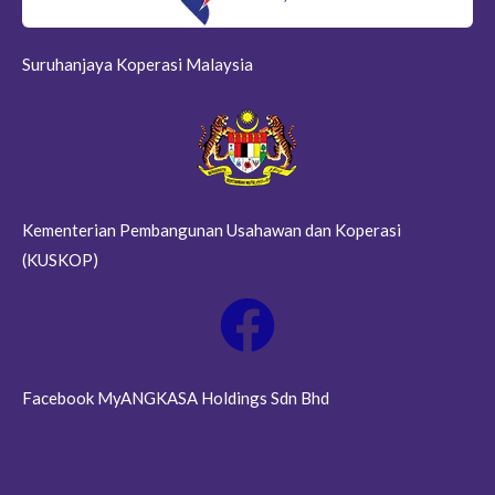
Suruhanjaya Koperasi Malaysia
Kementerian Pembangunan Usahawan dan Koperasi
(KUSKOP)
Facebook MyANGKASA Holdings Sdn Bhd