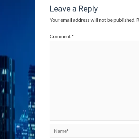
Leave a Reply
Your email address will not be published.
R
Comment
*
Name*