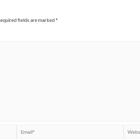
equired fields are marked
*
Email*
Websit