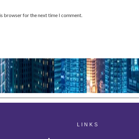
is browser for the next time I comment.
LINKS