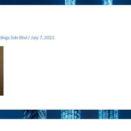
ngs Sdn Bhd
/
July 7, 2021