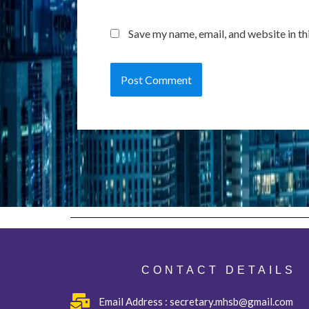
Save my name, email, and website in th
CONTACT DETAILS
Email Address : secretary.mhsb@gmail.com