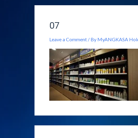
07
Leave a Comment
/ By
MyANGKASA Holdi