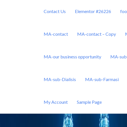
Contact Us
Elementor #26226
foo
MA-contact
MA-contact – Copy
MA-our business opportunity
MA-sub 
Sdn Bhd
MA-sub-Dialisis
MA-sub-Farmasi
My Account
Sample Page