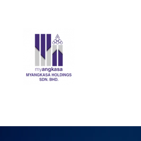
Skip
to
content
MyANGKASA Holdings 