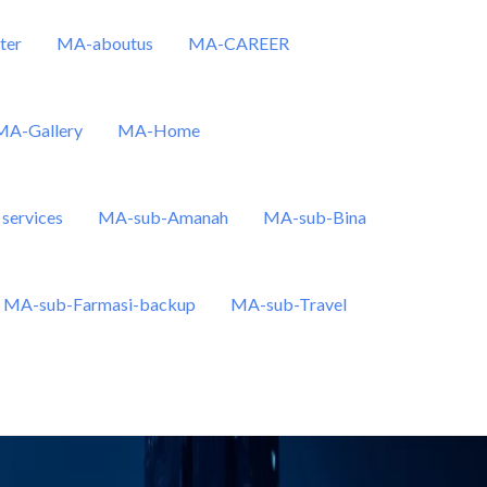
ter
MA-aboutus
MA-CAREER
MA-Gallery
MA-Home
services
MA-sub-Amanah
MA-sub-Bina
MA-sub-Farmasi-backup
MA-sub-Travel