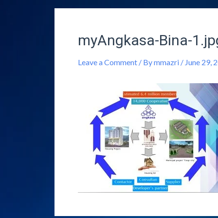
myAngkasa-Bina-1.jp
Leave a Comment
/ By
mmazri
/
June 29, 