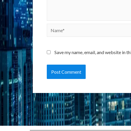
Name*
Save my name, email, and website in th