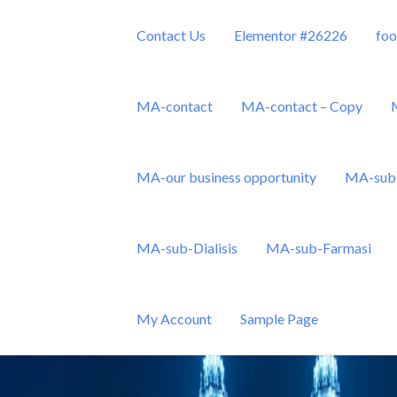
Contact Us
Elementor #26226
foo
MA-contact
MA-contact – Copy
MA-our business opportunity
MA-sub 
Sdn Bhd
MA-sub-Dialisis
MA-sub-Farmasi
My Account
Sample Page