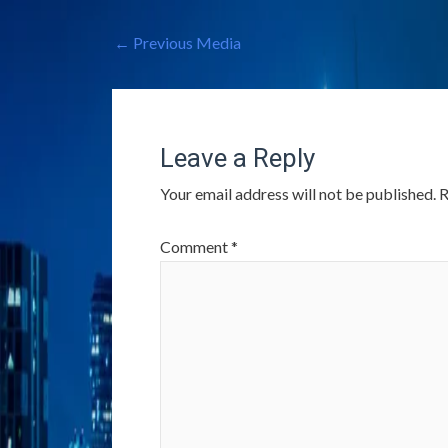
←
Previous Media
Leave a Reply
Your email address will not be published.
R
Comment
*