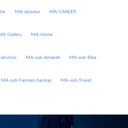
ter
MA-aboutus
MA-CAREER
MA-Gallery
MA-Home
services
MA-sub-Amanah
MA-sub-Bina
MA-sub-Farmasi-backup
MA-sub-Travel