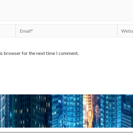
Email*
Websit
is browser for the next time I comment.