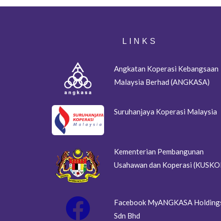
LINKS
Angkatan Koperasi Kebangsaan
Malaysia Berhad (ANGKASA)
Suruhanjaya Koperasi Malaysia
Kementerian Pembangunan
Usahawan dan Koperasi (KUSKO
Facebook MyANGKASA Holding
Sdn Bhd