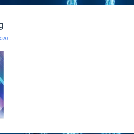
g
2020