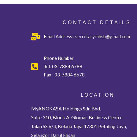
CONTACT DETAILS
Email Address : secretary.mhsb@gmail.com
Phone Number
Tel:
03-7884 6788
Fax :
03-7884 6678
L O C A T I O N
MyANGKASA Holdings Sdn Bhd,
Suite 310, Block A, Glomac Business Centre,
Jalan SS 6/3, Kelana Jaya 47301 Petaling Jaya,
Selangor Darul Ehsan