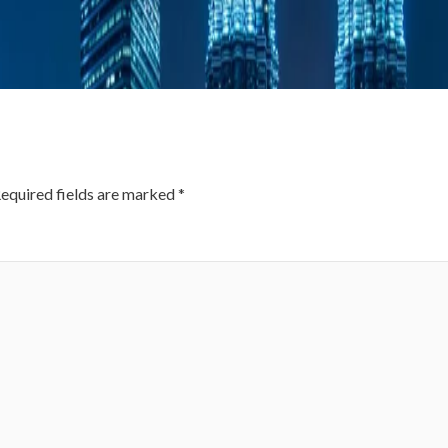
equired fields are marked
*