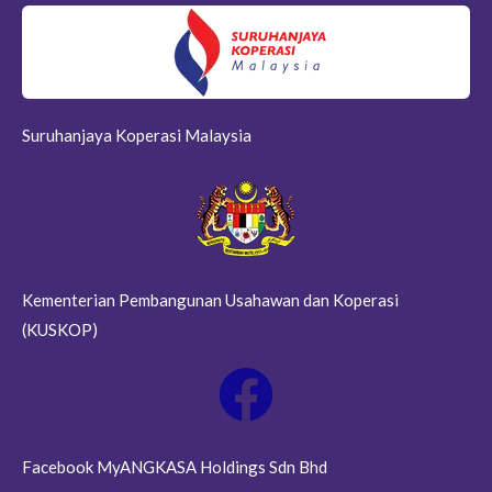
Suruhanjaya Koperasi Malaysia
Kementerian Pembangunan Usahawan dan Koperasi
(KUSKOP)
Facebook MyANGKASA Holdings Sdn Bhd