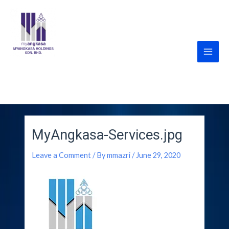
Skip
Post
Main
to
navigation
Men
content
MyANGKASA Holdings
Sdn Bhd
MyAngkasa-Services.jpg
Leave a Comment
/ By
mmazri
/
June 29, 2020