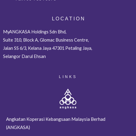
L O C A T I O N
MyANGKASA Holdings Sdn Bhd,
Suite 310, Block A, Glomac Business Centre,
Jalan SS 6/3, Kelana Jaya 47301 Petaling Jaya,
Selangor Darul Ehsan
LINKS
Angkatan Koperasi Kebangsaan Malaysia Berhad
(ANGKASA)