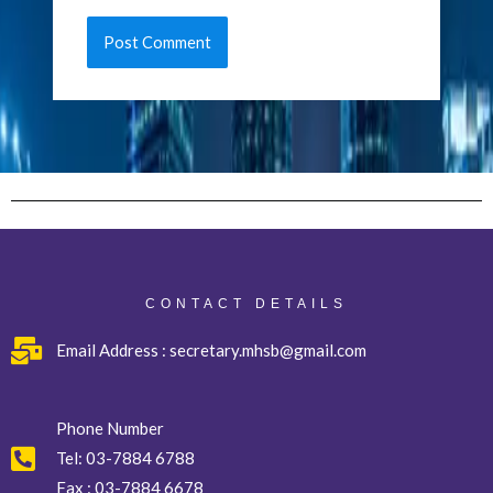
CONTACT DETAILS
Email Address : secretary.mhsb@gmail.com
Phone Number
Tel:
03-7884 6788
Fax :
03-7884 6678