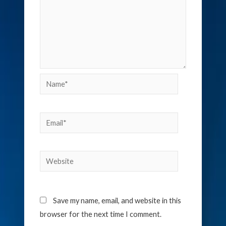
Name*
Email*
Website
Save my name, email, and website in this
browser for the next time I comment.