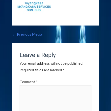
←
Previous Media
Leave a Reply
Your email address will not be published.
Required fields are marked
*
Comment
*