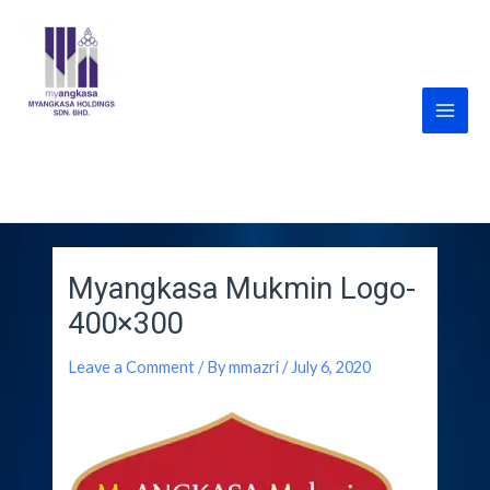
Skip
Main
to
Men
content
MyANGKASA Holdings
Sdn Bhd
Myangkasa Mukmin Logo-
400×300
Leave a Comment
/ By
mmazri
/
July 6, 2020