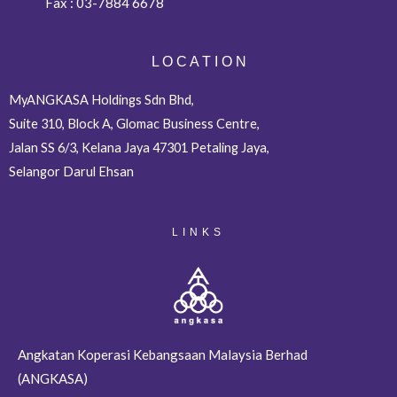
Fax :
03-7884 6678
L O C A T I O N
MyANGKASA Holdings Sdn Bhd,
Suite 310, Block A, Glomac Business Centre,
Jalan SS 6/3, Kelana Jaya 47301 Petaling Jaya,
Selangor Darul Ehsan
LINKS
Angkatan Koperasi Kebangsaan Malaysia Berhad
(ANGKASA)