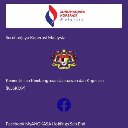
Suruhanjaya Koperasi Malaysia
Kementerian Pembangunan Usahawan dan Koperasi
(KUSKOP)
Facebook MyANGKASA Holdings Sdn Bhd