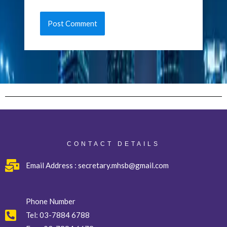
CONTACT DETAILS
Email Address : secretary.mhsb@gmail.com
Phone Number
Tel:
03-7884 6788