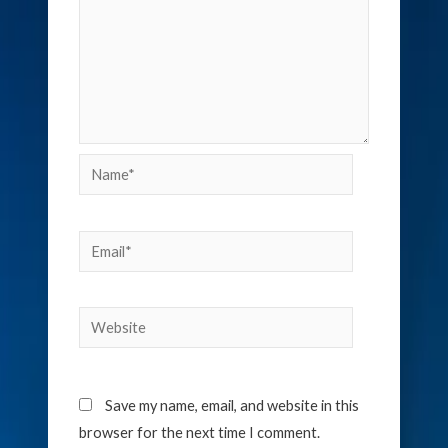
Name*
Email*
Website
Save my name, email, and website in this
browser for the next time I comment.