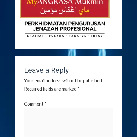
Leave a Reply
Your email address will not be published.
Required fields are marked
*
Comment
*