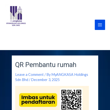
Skip
Post
Main
to
navigation
Men
content
MyANGKASA Holdings
Sdn Bhd
QR Pembantu rumah
Leave a Comment
/ By
MyANGKASA Holdings
Sdn Bhd
/
December 3, 2025