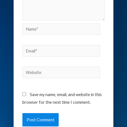
Name*
Email*
Website
Save my name, email, and website in this
browser for the next time I comment.