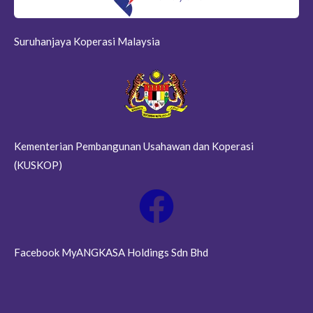
Suruhanjaya Koperasi Malaysia
Kementerian Pembangunan Usahawan dan Koperasi
(KUSKOP)
Facebook MyANGKASA Holdings Sdn Bhd