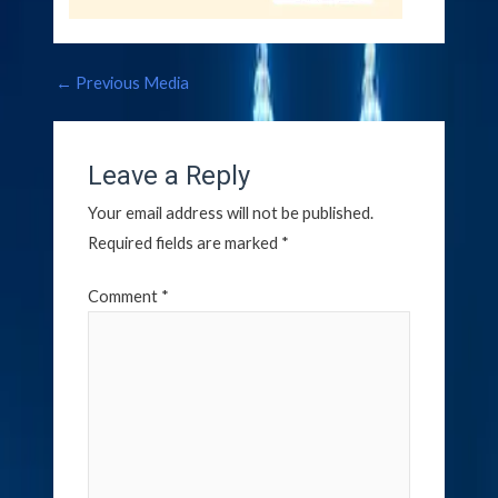
←
Previous Media
Leave a Reply
Your email address will not be published.
Required fields are marked
*
Comment
*