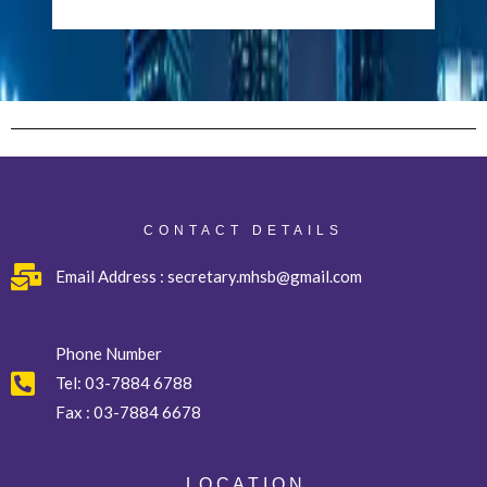
CONTACT DETAILS
Email Address : secretary.mhsb@gmail.com
Phone Number
Tel:
03-7884 6788
Fax :
03-7884 6678
L O C A T I O N