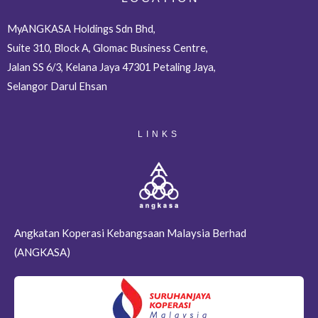
MyANGKASA Holdings Sdn Bhd,
Suite 310, Block A, Glomac Business Centre,
Jalan SS 6/3, Kelana Jaya 47301 Petaling Jaya,
Selangor Darul Ehsan
LINKS
Angkatan Koperasi Kebangsaan Malaysia Berhad
(ANGKASA)