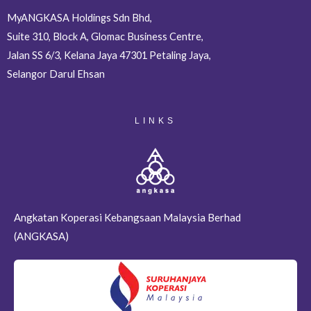
MyANGKASA Holdings Sdn Bhd,
Suite 310, Block A, Glomac Business Centre,
Jalan SS 6/3, Kelana Jaya 47301 Petaling Jaya,
Selangor Darul Ehsan
LINKS
Angkatan Koperasi Kebangsaan Malaysia Berhad
(ANGKASA)