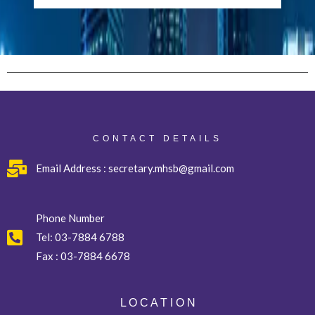
CONTACT DETAILS
Email Address : secretary.mhsb@gmail.com
Phone Number
Tel:
03-7884 6788
Fax :
03-7884 6678
L O C A T I O N