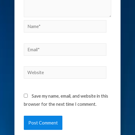
Name*
Email*
Website
Save my name, email, and website in this
browser for the next time I comment.