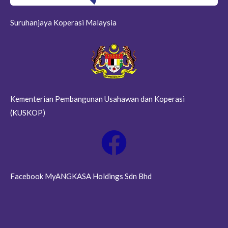
Suruhanjaya Koperasi Malaysia
Kementerian Pembangunan Usahawan dan Koperasi
(KUSKOP)
Facebook MyANGKASA Holdings Sdn Bhd