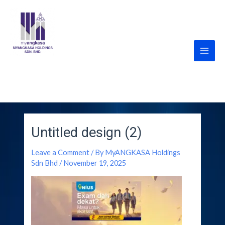
Skip
Post
Main
to
navigation
Men
content
MyANGKASA Holdings
Sdn Bhd
Untitled design (2)
Leave a Comment
/ By
MyANGKASA Holdings
Sdn Bhd
/
November 19, 2025