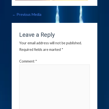
←
Previous Media
Leave a Reply
Your email address will not be published.
Required fields are marked
*
Comment
*